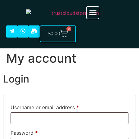
Cloud Account
About Us
0
$
0.00
My account
Login
Username or email address
*
Password
*