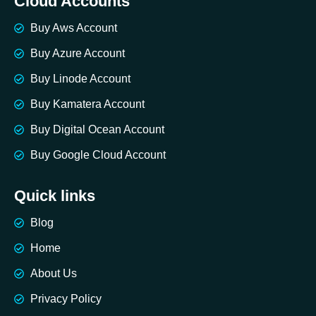
Cloud Accounts
Buy Aws Account
Buy Azure Account
Buy Linode Account
Buy Kamatera Account
Buy Digital Ocean Account
Buy Google Cloud Account
Quick links
Blog
Home
About Us
Privacy Policy