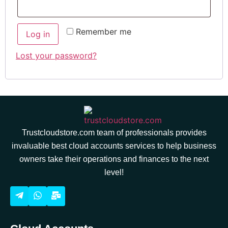
Remember me
Log in
Lost your password?
Trustcloudstore.com team of professionals provides
invaluable best cloud accounts services to help business
owners take their operations and finances to the next
level!