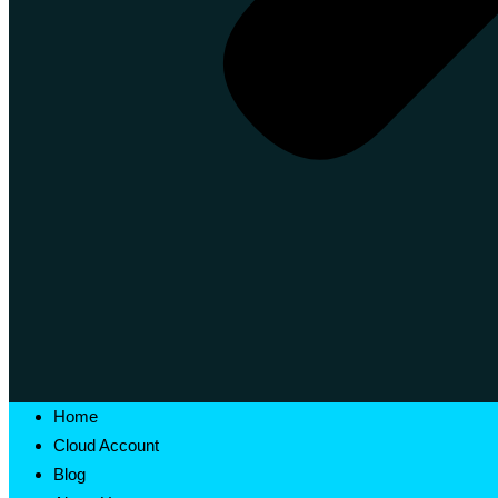
Home
Cloud Account
Blog