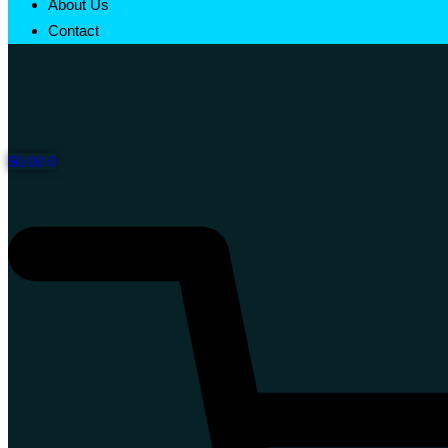
About Us
Contact
$
0.00
0