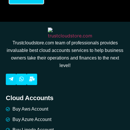
Trustcloudstore.com team of professionals provides
invaluable best cloud accounts services to help business
owners take their operations and finances to the next
level!
Cloud Accounts
Buy Aws Account
Buy Azure Account
Buy Linode Account