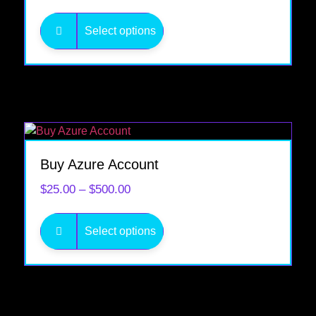
Select options
Buy Azure Account
$
25.00
–
$
500.00
Select options