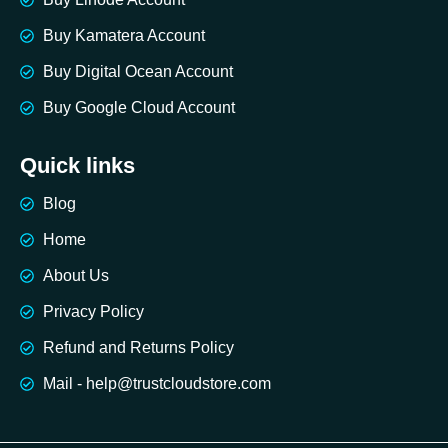
Buy Kamatera Account
Buy Digital Ocean Account
Buy Google Cloud Account
Quick links
Blog
Home
About Us
Privacy Policy
Refund and Returns Policy
Mail - help@trustcloudstore.com