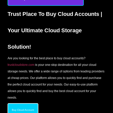
Trust Place To Buy Cloud Accounts |
Your Ultimate Cloud Storage
Solution!
Are you looking for the best place to buy cloud accounts?
trustcloudstore.com
is your one-stop destination for all your cloud
storage needs. We offer a wide range of options from leading providers
at cheap prices. Our platform allows you to quickly find and purchase
the perfect cloud account for your needs. Our easy-to-use platform
allows you to quickly find and buy the best cloud account for your
needs.
Buy Cloud Account