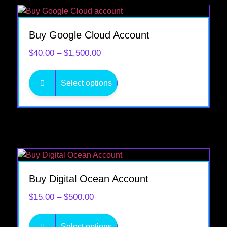
Buy Google Cloud Account
$
40.00
–
$
1,500.00
Select options
Buy Digital Ocean Account
$
15.00
–
$
500.00
Select options