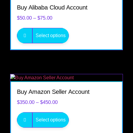
Buy Alibaba Cloud Account
$
50.00
–
$
75.00
Select options
Buy Amazon Seller Account
$
350.00
–
$
450.00
Select options