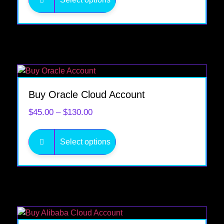
Buy Oracle Cloud Account
$
45.00
–
$
130.00
Select options