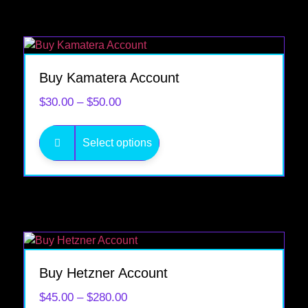
Buy Kamatera Account
$
30.00
–
$
50.00
Select options
SALE!
Buy Hetzner Account
$
45.00
–
$
280.00