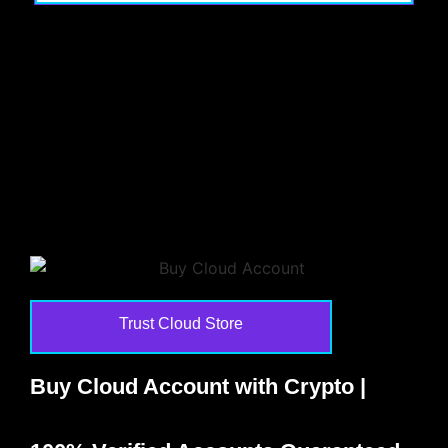
Trust Cloud Store
Buy Cloud Account with Crypto |