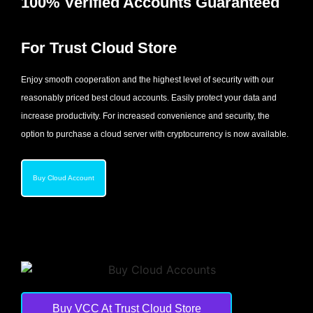
100% Verified Accounts Guaranteed
For Trust Cloud Store
Enjoy smooth cooperation and the highest level of security with our
reasonably priced best cloud accounts. Easily protect your data and
increase productivity. For increased convenience and security, the
option to purchase a cloud server with cryptocurrency is now available.
Buy Cloud Account
Buy VCC At Trust Cloud Store