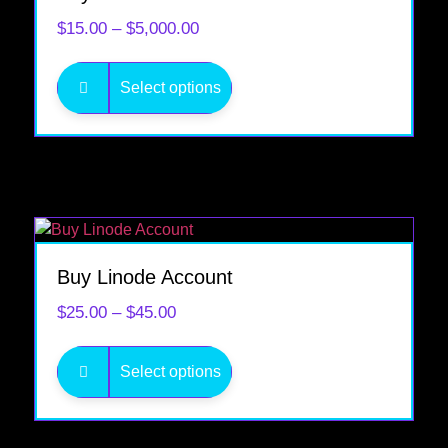
$
15.00
–
$
5,000.00
Select options
Buy Linode Account
$
25.00
–
$
45.00
Select options